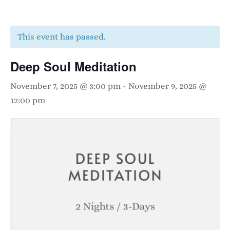
This event has passed.
Deep Soul Meditation
November 7, 2025 @ 3:00 pm
-
November 9, 2025 @
12:00 pm