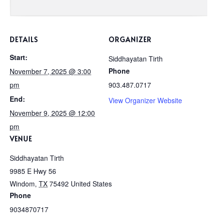
DETAILS
ORGANIZER
Start:
Siddhayatan Tirth
Phone
November 7, 2025 @ 3:00
pm
903.487.0717
End:
View Organizer Website
November 9, 2025 @ 12:00
pm
VENUE
Siddhayatan Tirth
9985 E Hwy 56
Windom
,
TX
75492
United States
Phone
9034870717