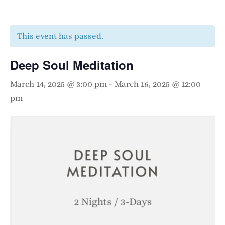
This event has passed.
Deep Soul Meditation
March 14, 2025 @ 3:00 pm
-
March 16, 2025 @ 12:00
pm