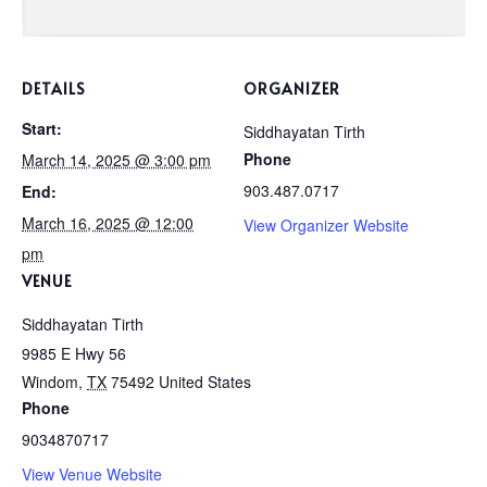
DETAILS
ORGANIZER
Start:
Siddhayatan Tirth
Phone
March 14, 2025 @ 3:00 pm
903.487.0717
End:
March 16, 2025 @ 12:00
View Organizer Website
pm
VENUE
Siddhayatan Tirth
9985 E Hwy 56
Windom
,
TX
75492
United States
Phone
9034870717
View Venue Website