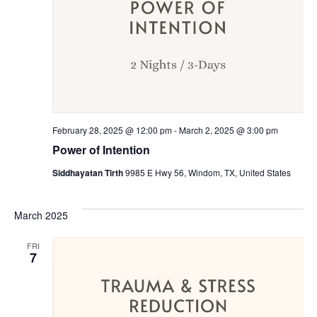
February 28, 2025 @ 12:00 pm
-
March 2, 2025 @ 3:00 pm
Power of Intention
Siddhayatan Tirth
9985 E Hwy 56, Windom, TX, United States
March 2025
FRI
7