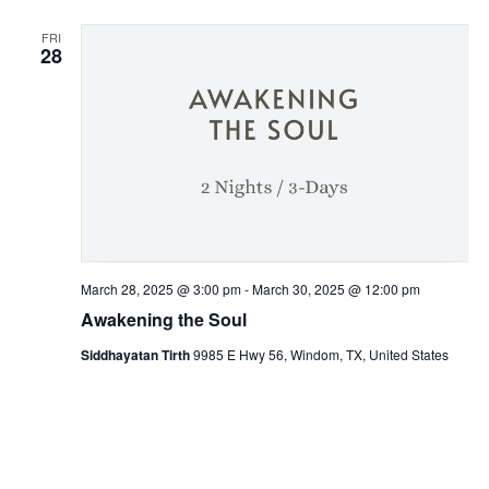
FRI
28
March 28, 2025 @ 3:00 pm
-
March 30, 2025 @ 12:00 pm
Awakening the Soul
Siddhayatan Tirth
9985 E Hwy 56, Windom, TX, United States