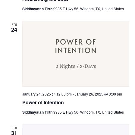
Siddhayatan Tirth
9985 E Hwy 56, Windom, TX, United States
FRI
24
January 24, 2025 @ 12:00 pm
-
January 26, 2025 @ 3:00 pm
Power of Intention
Siddhayatan Tirth
9985 E Hwy 56, Windom, TX, United States
FRI
31