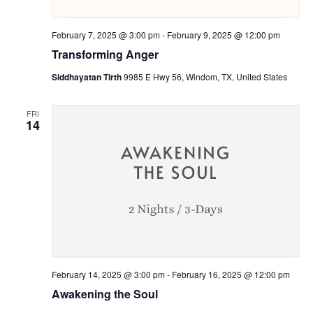
February 7, 2025 @ 3:00 pm
-
February 9, 2025 @ 12:00 pm
Transforming Anger
Siddhayatan Tirth
9985 E Hwy 56, Windom, TX, United States
FRI
14
February 14, 2025 @ 3:00 pm
-
February 16, 2025 @ 12:00 pm
Awakening the Soul