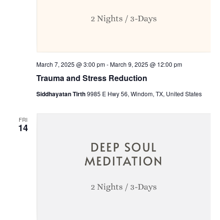
March 7, 2025 @ 3:00 pm
-
March 9, 2025 @ 12:00 pm
Trauma and Stress Reduction
Siddhayatan Tirth
9985 E Hwy 56, Windom, TX, United States
FRI
14