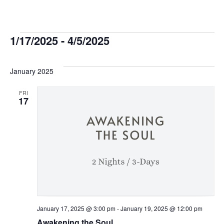
Events
1/17/2025
 - 
4/5/2025
Select
date.
January 2025
FRI
17
January 17, 2025 @ 3:00 pm
-
January 19, 2025 @ 12:00 pm
Awakening the Soul