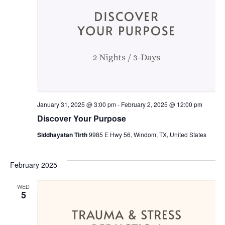
January 31, 2025 @ 3:00 pm
-
February 2, 2025 @ 12:00 pm
Discover Your Purpose
Siddhayatan Tirth
9985 E Hwy 56, Windom, TX, United States
February 2025
WED
5