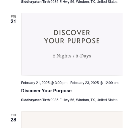
Siddhayatan Tirth
9985 E Hwy 56, Windom, TX, United States
FRI
21
February 21, 2025 @ 3:00 pm
-
February 23, 2025 @ 12:00 pm
Discover Your Purpose
Siddhayatan Tirth
9985 E Hwy 56, Windom, TX, United States
FRI
28