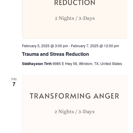
February 5, 2025 @ 3:00 pm
-
February 7, 2025 @ 12:00 pm
Trauma and Stress Reduction
Siddhayatan Tirth
9985 E Hwy 56, Windom, TX, United States
FRI
7