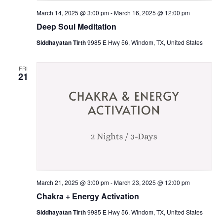
March 14, 2025 @ 3:00 pm
-
March 16, 2025 @ 12:00 pm
Deep Soul Meditation
Siddhayatan Tirth
9985 E Hwy 56, Windom, TX, United States
FRI
21
March 21, 2025 @ 3:00 pm
-
March 23, 2025 @ 12:00 pm
Chakra + Energy Activation
Siddhayatan Tirth
9985 E Hwy 56, Windom, TX, United States