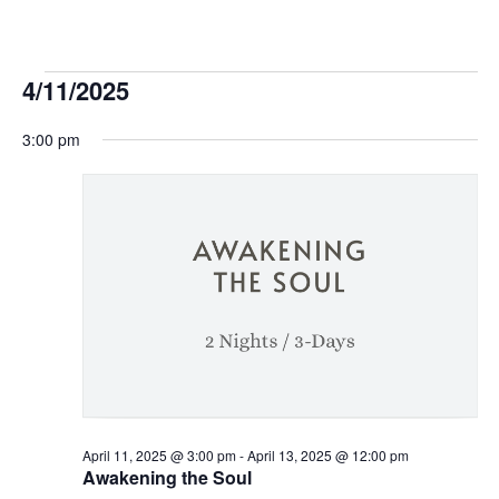
Events
4/11/2025
Select
for
3:00 pm
date.
April
11,
2025
April 11, 2025 @ 3:00 pm
-
April 13, 2025 @ 12:00 pm
Awakening the Soul