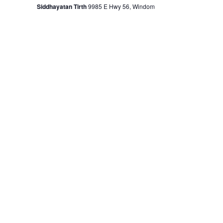
Siddhayatan Tirth
9985 E Hwy 56, Windom