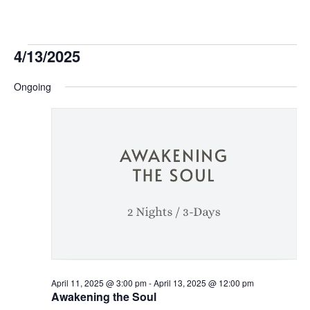
Events
4/13/2025
Select
for
Ongoing
date.
April
13,
2025
April 11, 2025 @ 3:00 pm
-
April 13, 2025 @ 12:00 pm
Awakening the Soul