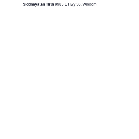
Siddhayatan Tirth
9985 E Hwy 56, Windom