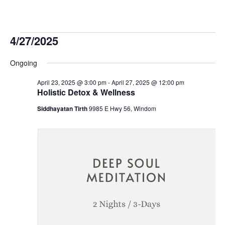
Events
4/27/2025
Select
for
Ongoing
date.
April 23, 2025 @ 3:00 pm
-
April 27, 2025 @ 12:00 pm
April
Holistic Detox & Wellness
Siddhayatan Tirth
9985 E Hwy 56, Windom
27,
2025