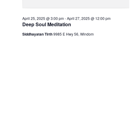
April 25, 2025 @ 3:00 pm
-
April 27, 2025 @ 12:00 pm
Deep Soul Meditation
Siddhayatan Tirth
9985 E Hwy 56, Windom