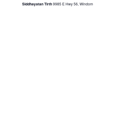
Siddhayatan Tirth
9985 E Hwy 56, Windom