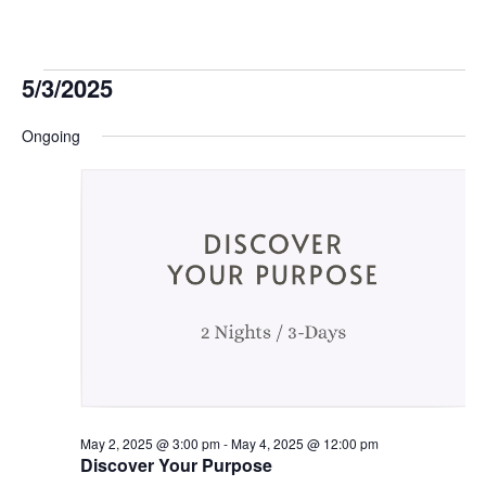
Events
5/3/2025
Select
for
Ongoing
date.
May
3,
2025
May 2, 2025 @ 3:00 pm
-
May 4, 2025 @ 12:00 pm
Discover Your Purpose