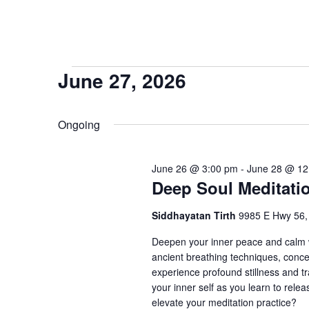
Events
June 27, 2026
Select
for
date.
Ongoing
June
June 26 @ 3:00 pm
-
June 28 @ 12
27,
Deep Soul Meditati
Siddhayatan Tirth
9985 E Hwy 56
2026
Deepen your inner peace and calm w
ancient breathing techniques, conce
experience profound stillness and tr
your inner self as you learn to rele
elevate your meditation practice?