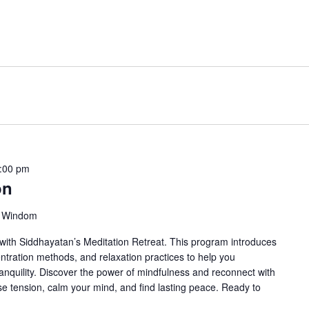
:00 pm
on
, Windom
ith Siddhayatan’s Meditation Retreat. This program introduces
ntration methods, and relaxation practices to help you
anquility. Discover the power of mindfulness and reconnect with
ase tension, calm your mind, and find lasting peace. Ready to