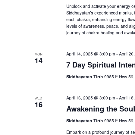
Unblock and activate your energy c
Siddhayatan’s experienced monks, t
each chakra, enhancing energy flow,
levels of awareness, peace, and alig
journey of chakra healing and awaken
April 14, 2025 @ 3:00 pm
-
April 2
MON
14
7 Day Spiritual Inte
Siddhayatan Tirth
9985 E Hwy 56,
April 16, 2025 @ 3:00 pm
-
April 1
WED
16
Awakening the Sou
Siddhayatan Tirth
9985 E Hwy 56,
Embark on a profound journey of sel