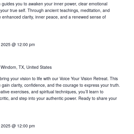
m guides you to awaken your inner power, clear emotional
your true self. Through ancient teachings, meditation, and
ce enhanced clarity, inner peace, and a renewed sense of
0, 2025 @ 12:00 pm
 Windom, TX, United States
ing your vision to life with our Voice Your Vision Retreat. This
gain clarity, confidence, and the courage to express your truth.
tive exercises, and spiritual techniques, you’ll learn to
ritic, and step into your authentic power. Ready to share your
7, 2025 @ 12:00 pm