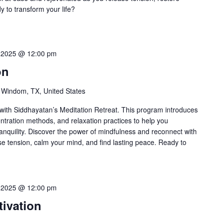
 to transform your life?
 2025 @ 12:00 pm
on
 Windom, TX, United States
ith Siddhayatan’s Meditation Retreat. This program introduces
ntration methods, and relaxation practices to help you
anquility. Discover the power of mindfulness and reconnect with
ase tension, calm your mind, and find lasting peace. Ready to
 2025 @ 12:00 pm
ivation