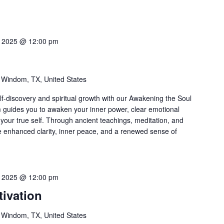
3, 2025 @ 12:00 pm
l
 Windom, TX, United States
f-discovery and spiritual growth with our Awakening the Soul
m guides you to awaken your inner power, clear emotional
your true self. Through ancient teachings, meditation, and
ce enhanced clarity, inner peace, and a renewed sense of
6, 2025 @ 12:00 pm
ivation
 Windom, TX, United States