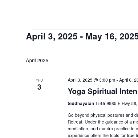
Events
April 3, 2025
 - 
May 16, 202
Select
date.
April 2025
April 3, 2025 @ 3:00 pm
-
April 6, 
THU
3
Yoga Spiritual Inten
Siddhayatan Tirth
9985 E Hwy 56,
Go beyond physical postures and dee
Retreat. Under the guidance of a m
meditation, and mantra practice to 
experience offers the tools for true 