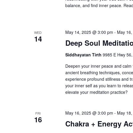
balance, and find inner peace. Ready
May 14, 2025 @ 3:00 pm
-
May 16,
WED
14
Deep Soul Meditati
Siddhayatan Tirth
9985 E Hwy 56,
Deepen your inner peace and calm w
ancient breathing techniques, conce
experience profound stillness and tr
your inner self as you learn to rele
elevate your meditation practice?
May 16, 2025 @ 3:00 pm
-
May 18,
FRI
16
Chakra + Energy Act