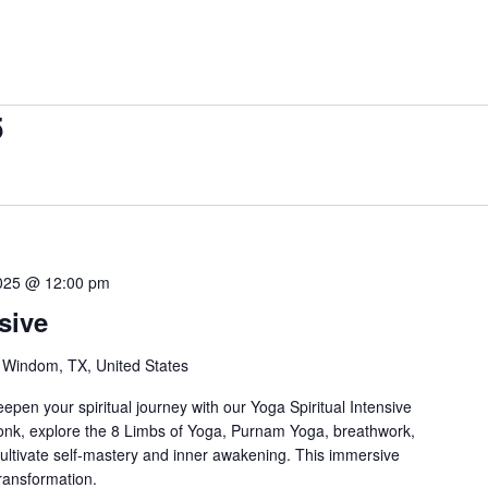
5
2025 @ 12:00 pm
sive
 Windom, TX, United States
pen your spiritual journey with our Yoga Spiritual Intensive
onk, explore the 8 Limbs of Yoga, Purnam Yoga, breathwork,
cultivate self-mastery and inner awakening. This immersive
transformation.