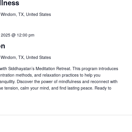
llness
 Windom, TX, United States
7, 2025 @ 12:00 pm
on
 Windom, TX, United States
ith Siddhayatan’s Meditation Retreat. This program introduces
ntration methods, and relaxation practices to help you
anquility. Discover the power of mindfulness and reconnect with
ase tension, calm your mind, and find lasting peace. Ready to