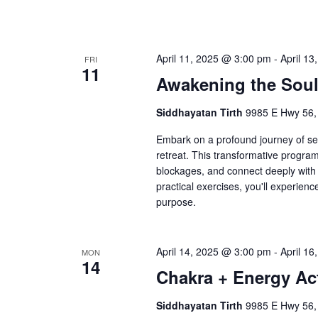
April 11, 2025 @ 3:00 pm
-
April 1
FRI
11
Awakening the Sou
Siddhayatan Tirth
9985 E Hwy 56,
Embark on a profound journey of sel
retreat. This transformative progra
blockages, and connect deeply with 
practical exercises, you'll experien
purpose.
April 14, 2025 @ 3:00 pm
-
April 1
MON
14
Chakra + Energy Act
Siddhayatan Tirth
9985 E Hwy 56,