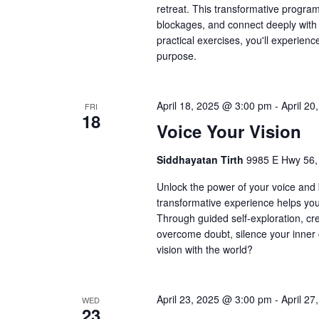
retreat. This transformative progra
blockages, and connect deeply with 
practical exercises, you'll experien
purpose.
April 18, 2025 @ 3:00 pm
-
April 2
FRI
18
Voice Your Vision
Siddhayatan Tirth
9985 E Hwy 56,
Unlock the power of your voice and br
transformative experience helps you 
Through guided self-exploration, crea
overcome doubt, silence your inner c
vision with the world?
April 23, 2025 @ 3:00 pm
-
April 2
WED
23