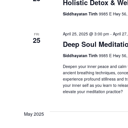
Holistic Detox & We
Siddhayatan Tirth
9985 E Hwy 56,
April 25, 2025 @ 3:00 pm
-
April 2
FRI
25
Deep Soul Meditati
Siddhayatan Tirth
9985 E Hwy 56,
Deepen your inner peace and calm w
ancient breathing techniques, conce
experience profound stillness and tr
your inner self as you learn to rele
elevate your meditation practice?
May 2025