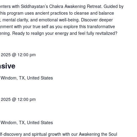
enters with Siddhayatan’s Chakra Awakening Retreat. Guided by
his program uses ancient practices to cleanse and balance
 mental clarity, and emotional well-being. Discover deeper
nment with your true self as you explore this transformative
ing. Ready to realign your energy and feel fully revitalized?
0, 2025 @ 12:00 pm
nsive
 Windom, TX, United States
8, 2025 @ 12:00 pm
l
 Windom, TX, United States
f-discovery and spiritual growth with our Awakening the Soul