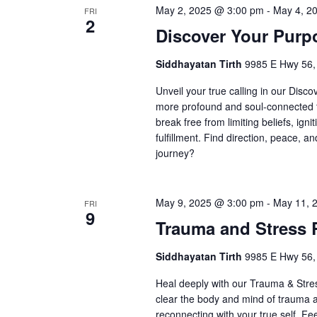
May 2, 2025 @ 3:00 pm
-
May 4, 2
FRI
2
Discover Your Purp
Siddhayatan Tirth
9985 E Hwy 56,
Unveil your true calling in our Disc
more profound and soul-connected t
break free from limiting beliefs, igni
fulfillment. Find direction, peace, a
journey?
May 9, 2025 @ 3:00 pm
-
May 11, 
FRI
9
Trauma and Stress 
Siddhayatan Tirth
9985 E Hwy 56,
Heal deeply with our Trauma & Stres
clear the body and mind of trauma 
reconnecting with your true self. Fe