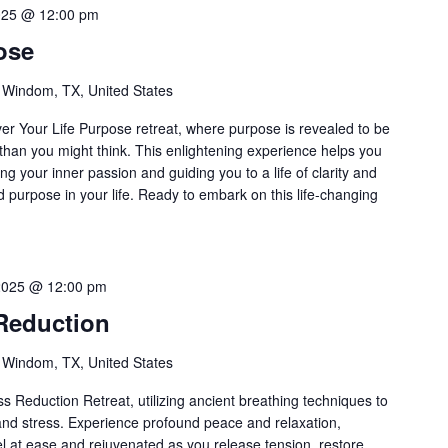
025 @ 12:00 pm
ose
 Windom, TX, United States
over Your Life Purpose retreat, where purpose is revealed to be
han you might think. This enlightening experience helps you
ting your inner passion and guiding you to a life of clarity and
nd purpose in your life. Ready to embark on this life-changing
2025 @ 12:00 pm
Reduction
 Windom, TX, United States
s Reduction Retreat, utilizing ancient breathing techniques to
and stress. Experience profound peace and relaxation,
el at ease and rejuvenated as you release tension, restore