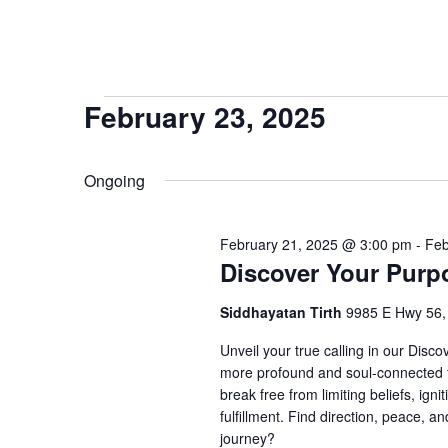
Events
February 23, 2025
Select
for
date.
Ongoing
February
February 21, 2025 @ 3:00 pm
-
Feb
23,
Discover Your Purp
Siddhayatan Tirth
9985 E Hwy 56
2025
Unveil your true calling in our Disc
more profound and soul-connected t
break free from limiting beliefs, igni
fulfillment. Find direction, peace, a
journey?