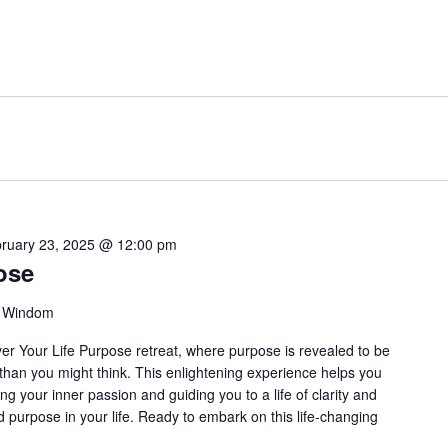
ruary 23, 2025 @ 12:00 pm
ose
, Windom
over Your Life Purpose retreat, where purpose is revealed to be
han you might think. This enlightening experience helps you
ting your inner passion and guiding you to a life of clarity and
nd purpose in your life. Ready to embark on this life-changing