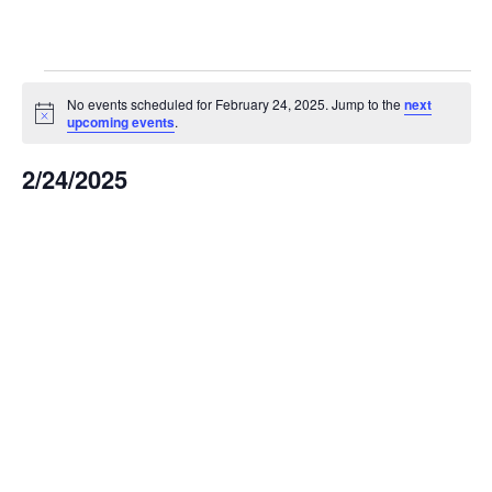
Events
No events scheduled for February 24, 2025. Jump to the
next
Notice
upcoming events
.
for
2/24/2025
February
Select
date.
24,
2025