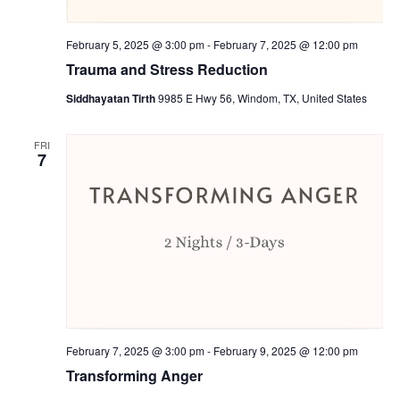
February 5, 2025 @ 3:00 pm
-
February 7, 2025 @ 12:00 pm
Trauma and Stress Reduction
Siddhayatan Tirth
9985 E Hwy 56, Windom, TX, United States
FRI
7
February 7, 2025 @ 3:00 pm
-
February 9, 2025 @ 12:00 pm
Transforming Anger