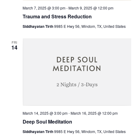
March 7, 2025 @ 3:00 pm
-
March 9, 2025 @ 12:00 pm
Trauma and Stress Reduction
Siddhayatan Tirth
9985 E Hwy 56, Windom, TX, United States
FRI
14
March 14, 2025 @ 3:00 pm
-
March 16, 2025 @ 12:00 pm
Deep Soul Meditation
Siddhayatan Tirth
9985 E Hwy 56, Windom, TX, United States