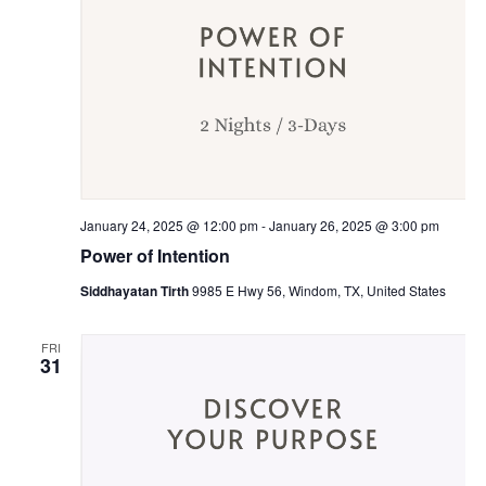
January 24, 2025 @ 12:00 pm
-
January 26, 2025 @ 3:00 pm
Power of Intention
Siddhayatan Tirth
9985 E Hwy 56, Windom, TX, United States
FRI
31