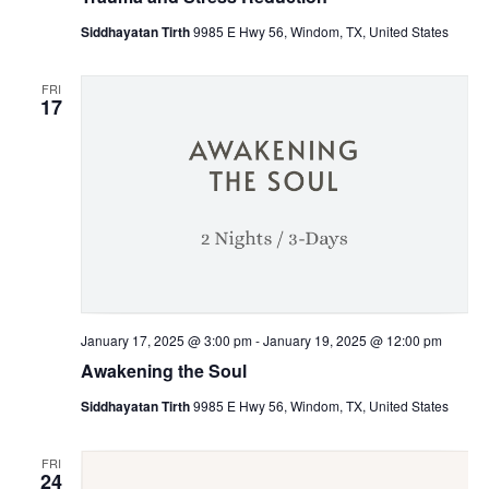
Siddhayatan Tirth
9985 E Hwy 56, Windom, TX, United States
FRI
17
January 17, 2025 @ 3:00 pm
-
January 19, 2025 @ 12:00 pm
Awakening the Soul
Siddhayatan Tirth
9985 E Hwy 56, Windom, TX, United States
FRI
24