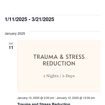
Events
1/11/2025
 - 
3/21/2025
Select
date.
January 2025
SAT
11
January 10, 2025 @ 3:00 pm
-
January 12, 2025 @ 12:00 pm
Trauma and Stress Reduction