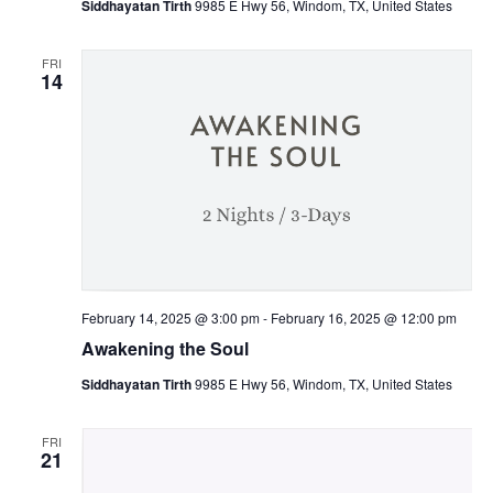
Siddhayatan Tirth
9985 E Hwy 56, Windom, TX, United States
FRI
14
February 14, 2025 @ 3:00 pm
-
February 16, 2025 @ 12:00 pm
Awakening the Soul
Siddhayatan Tirth
9985 E Hwy 56, Windom, TX, United States
FRI
21