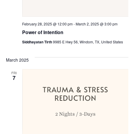
February 28, 2025 @ 12:00 pm
-
March 2, 2025 @ 3:00 pm
Power of Intention
Siddhayatan Tirth
9985 E Hwy 56, Windom, TX, United States
March 2025
FRI
7