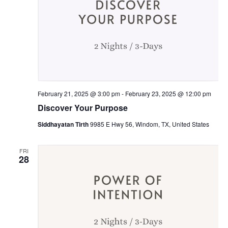
February 21, 2025 @ 3:00 pm
-
February 23, 2025 @ 12:00 pm
Discover Your Purpose
Siddhayatan Tirth
9985 E Hwy 56, Windom, TX, United States
FRI
28