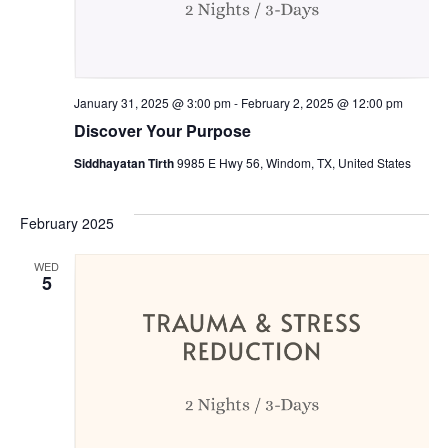
January 31, 2025 @ 3:00 pm
-
February 2, 2025 @ 12:00 pm
Discover Your Purpose
Siddhayatan Tirth
9985 E Hwy 56, Windom, TX, United States
February 2025
WED
5