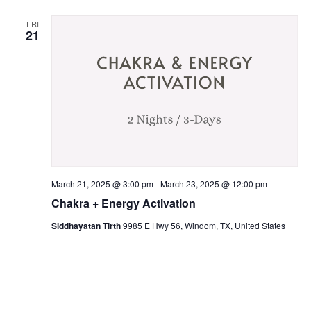
FRI
21
March 21, 2025 @ 3:00 pm
-
March 23, 2025 @ 12:00 pm
Chakra + Energy Activation
Siddhayatan Tirth
9985 E Hwy 56, Windom, TX, United States